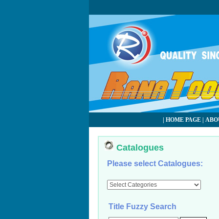
|
HOME PAGE
|
ABO
Catalogues
Please select Catalogues:
Title Fuzzy Search