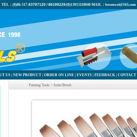
TEL：(0)86-517-
83787120 / 86199229
/(0)13915118040 MAIL：besonwei@163.com
UT US
|
NEW PRODUCT
|
ORDER ON LINE
|
EVENTS
|
FEEDBACK
|
CONTACT
Painting Tools > Artist Brush