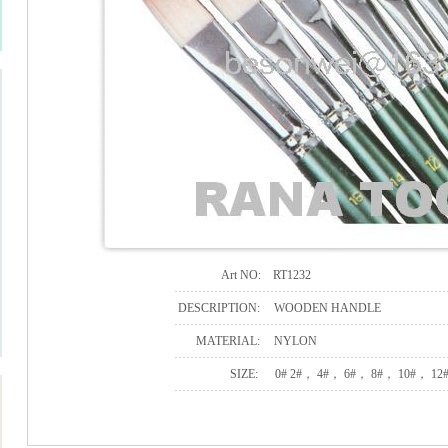
Art NO:
RT1232
DESCRIPTION:
WOODEN HANDLE
MATERIAL:
NYLON
SIZE:
0# 2#， 4#， 6#， 8#， 10#， 12#,