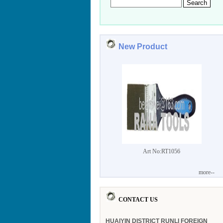
New Product
Art No:RT1056
more--
CONTACT US
HUAIYIN DISTRICT RUNLI FOREIGN