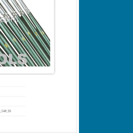
14#,16