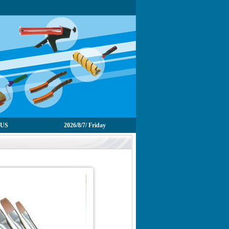
 US
2026/8/7/ Friday