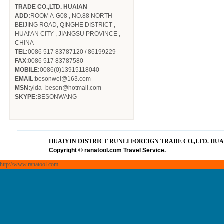
TRADE CO.,LTD. HUAIAN
ADD:
ROOM A-G08 , NO.88 NORTH
BEIJING ROAD, QINGHE DISTRICT ,
HUAI'AN CITY , JIANGSU PROVINCE ,
CHINA
TEL:
0086 517 83787120 / 86199229
FAX
:0086 517 83787580
MOBILE:
0086(0)13915118040
EMAIL
:besonwei@163.com
MSN:
yida_beson@hotmail.com
SKYPE:
BESONWANG
HUAIYIN DISTRICT RUNLI FOREIGN TRADE CO.,LTD. HU
Copyright
©
ranatool.com Travel Service.
http://www.ranatool.com