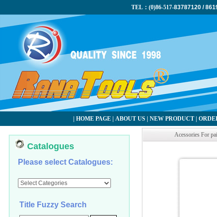
TEL：(0)86-517-
83787120 / 861
|
HOME PAGE
|
ABOUT US
|
NEW PRODUCT
|
ORDER
Acessories For pa
Catalogues
Please select Catalogues:
Title Fuzzy Search