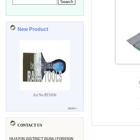
New Product
Art No:RT1056
more--
CONTACT US
HUAIYIN DISTRICT RUNLI FOREIGN